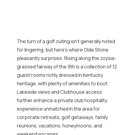
The turn of a golf outing isn’t generally noted
for lingering, but here’s where Olde Stone
pleasantly surprises. Rising along the zoysia-
grassed fairway of the 9th is a collection of 12
guest rooms richly dressed in Kentucky
heritage, with plenty of amenities to boot.
Lakeside views and Clubhouse access
further enhance a private club hospitality
experience unmatched in the area for
corporate retreats, golf getaways, family
reunions, vacations, honeymoons, and
weekend escapes.